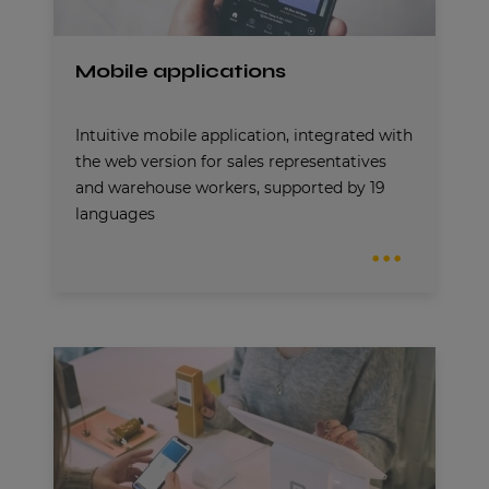
Mobile applications
Intuitive mobile application, integrated with
the web version for sales representatives
and warehouse workers, supported by 19
languages