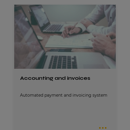
Accounting and invoices
Automated payment and invoicing system