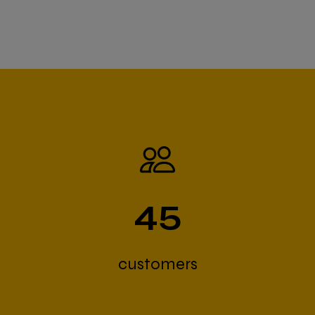
45
customers