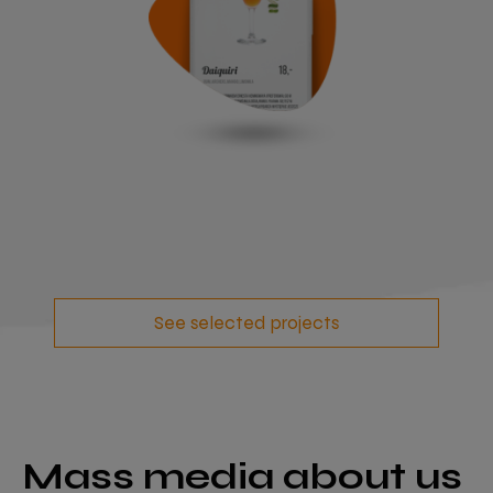
See selected projects
Mass media about us