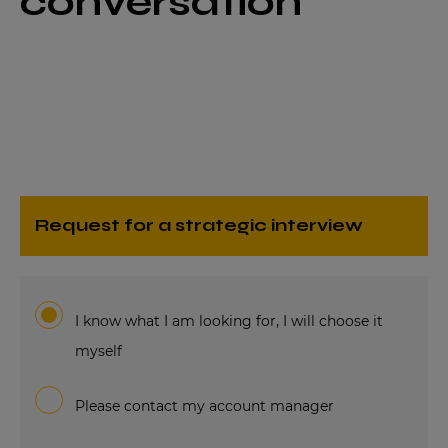
conversation
request for a strategic interview
I know what I am looking for, I will choose it
myself
Please contact my account manager