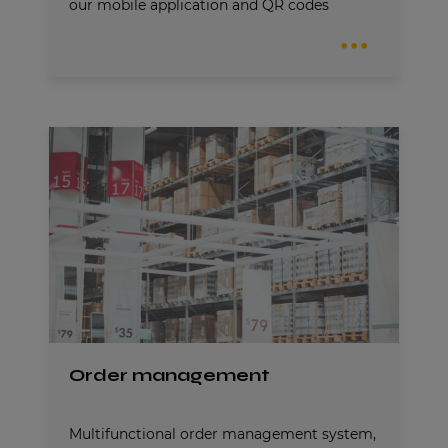
our mobile application and QR codes
Order management
Multifunctional order management system,