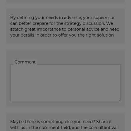
By defining your needs in advance, your supervisor
can better prepare for the strategy discussion. We
attach great importance to personal advice and need
your details in order to offer you the right solution
Comment
Maybe there is something else you need? Share it
with us in the comment field, and the consultant will