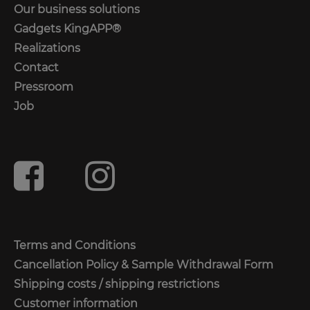
Our business solutions
Gadgets KingAPP®
Realizations
Contact
Pressroom
Job
Terms and Conditions
Cancellation Policy & Sample Withdrawal Form
Shipping costs / shipping restrictions
Customer information