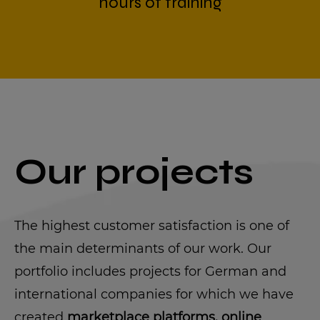
hours of training
Our projects
The highest customer satisfaction is one of
the main determinants of our work. Our
portfolio includes projects for German and
international companies for which we have
created
marketplace platforms, online