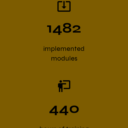
1482
implemented
modules
440