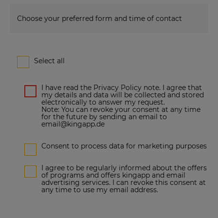
Choose your preferred form and time of contact
Select all
I have read the Privacy Policy note. I agree that
my details and data will be collected and stored
electronically to answer my request.
Note: You can revoke your consent at any time
for the future by sending an email to
email@kingapp.de
Consent to process data for marketing purposes
I agree to be regularly informed about the offers
of programs and offers kingapp and email
advertising services. I can revoke this consent at
any time to use my email address.