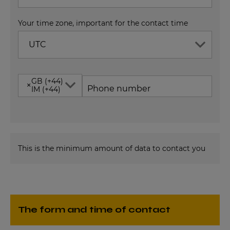
Your time zone, important for the contact time
UTC
GB (+44)
×
Phone number
IM (+44)
This is the minimum amount of data to contact you
The form and time of contact