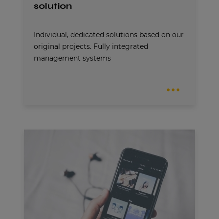
solution
Individual, dedicated solutions based on our
original projects. Fully integrated
management systems