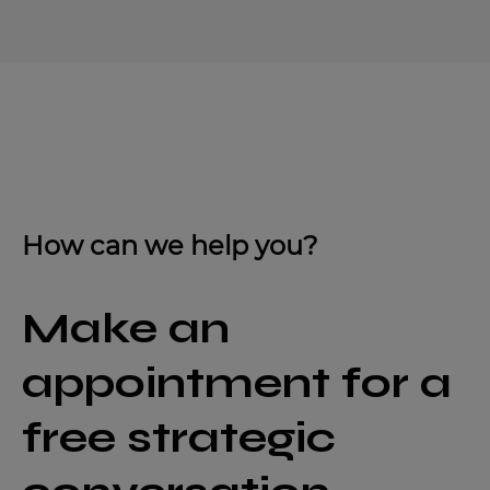
How can we help you?
Make an
appointment for a
free strategic