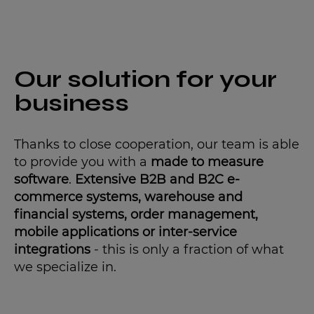
Our solution for your
business
Thanks to close cooperation, our team is able
to provide you with a
made to measure
software
.
Extensive B2B and B2C e-
commerce systems, warehouse and
financial systems, order management,
mobile applications or inter-service
integrations
- this is only a fraction of what
we specialize in.