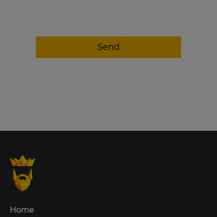
Send
Home