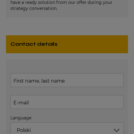
have a ready solution from our offer during your
strategy conversation.
contact details
First name, last name
E-mail
Language
Polski