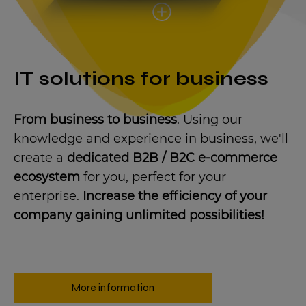
IT solutions for business
From business to business
. Using our
knowledge and experience in business, we'll
create a
dedicated B2B / B2C e-commerce
ecosystem
for you, perfect for your
enterprise.
Increase the efficiency of your
company gaining unlimited possibilities!
More information