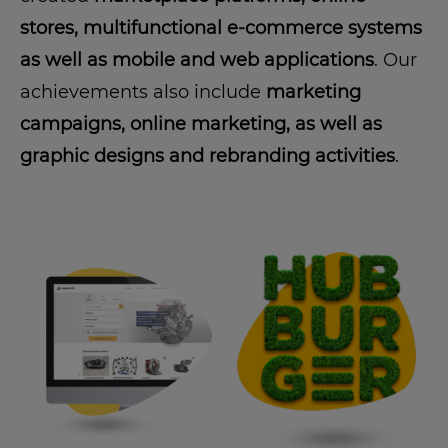
stores, multifunctional e-commerce systems
as well as mobile and web applications
. Our
achievements also include
marketing
campaigns, online marketing, as well as
graphic designs and rebranding activities
.