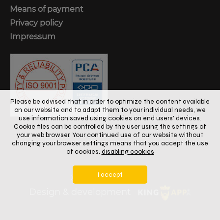
Means of payment
Privacy policy
Impressum
Please be advised that in order to optimize the content available
on our website and to adapt them to your individual needs, we
use information saved using cookies on end users' devices.
Cookie files can be controlled by the user using the settings of
your web browser. Your continued use of our website without
changing your browser settings means that you accept the use
of cookies.
disabling cookies
I accept
© 2024
Copyright
Design & development