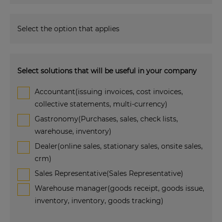
Select the option that applies
Select solutions that will be useful in your company
Accountant(issuing invoices, cost invoices,
collective statements, multi-currency)
Gastronomy(Purchases, sales, check lists,
warehouse, inventory)
Dealer(online sales, stationary sales, onsite sales,
crm)
Sales Representative(Sales Representative)
Warehouse manager(goods receipt, goods issue,
inventory, inventory, goods tracking)