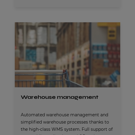
Warehouse management
Automated warehouse management and
simplified warehouse processes thanks to
the high-class WMS system. Full support of