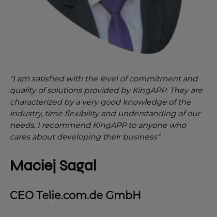
“I am satisfied with the level of commitment and
quality of solutions provided by KingAPP. They are
characterized by a very good knowledge of the
industry, time flexibility and understanding of our
needs. I recommend KingAPP to anyone who
cares about developing their business”
Maciej Sagal
CEO Telie.com.de GmbH