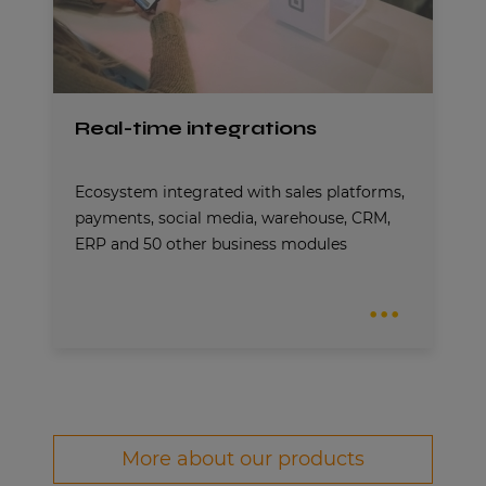
Real-time integrations
Ecosystem integrated with sales platforms,
payments, social media, warehouse, CRM,
ERP and 50 other business modules
More about our products