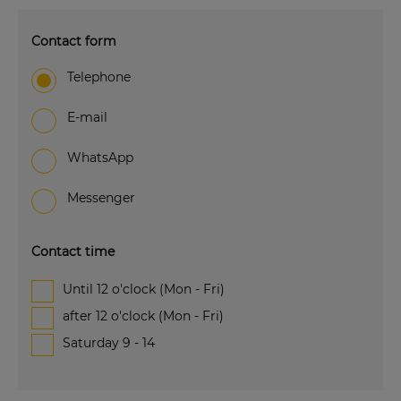
Contact form
Telephone
e-mail
WhatsApp
Messenger
Contact time
Until 12 o'clock (Mon - Fri)
after 12 o'clock (Mon - Fri)
Saturday 9 - 14