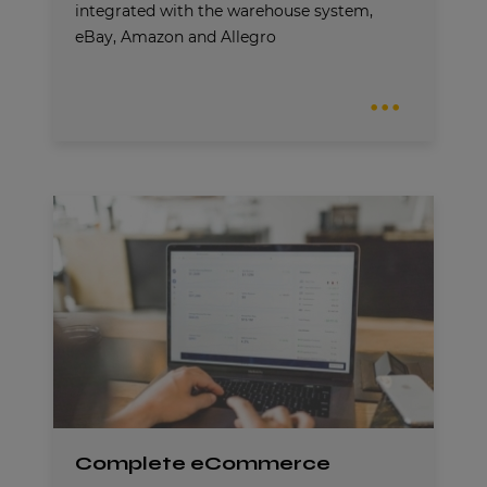
integrated with the warehouse system,
eBay, Amazon and Allegro
Complete eCommerce