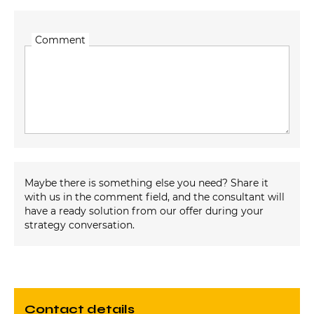
Comment
Maybe there is something else you need? Share it
with us in the comment field, and the consultant will
have a ready solution from our offer during your
strategy conversation.
contact details