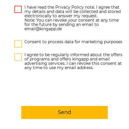
I have read the Privacy Policy note. I agree that
my details and data will be collected and stored
electronically to answer my request.
Note: You can revoke your consent at any time
for the future by sending an email to
email@kingapp.de
Consent to process data for marketing purposes
I agree to be regularly informed about the offers
of programs and offers kingapp and email
advertising services. I can revoke this consent at
any time to use my email address.
Send