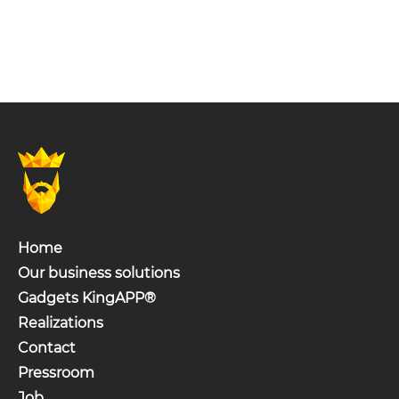
Home
Our business solutions
Gadgets KingAPP®
Realizations
Contact
Pressroom
Job