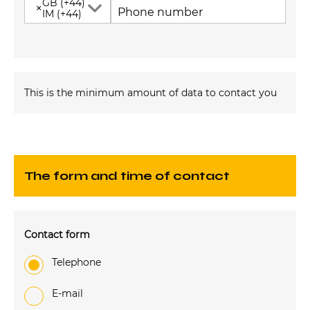
GB (+44)
×
Phone number
IM (+44)
This is the minimum amount of data to contact you
The form and time of contact
Contact form
Telephone
e-mail