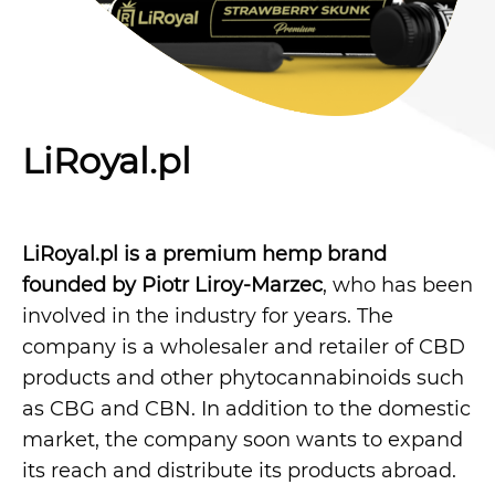
LiRoyal.pl
LiRoyal.pl is a premium hemp brand
founded by Piotr Liroy-Marzec
, who has been
involved in the industry for years. The
company is a wholesaler and retailer of CBD
products and other phytocannabinoids such
as CBG and CBN. In addition to the domestic
market, the company soon wants to expand
its reach and distribute its products abroad.