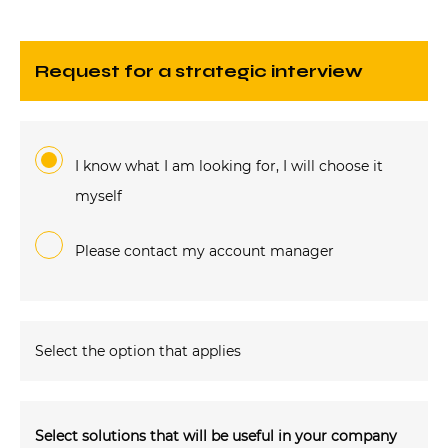
request for a strategic interview
I know what I am looking for, I will choose it
myself
Please contact my account manager
Select the option that applies
Select solutions that will be useful in your company