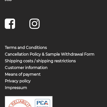
Terms and Conditions
Cancellation Policy & Sample Withdrawal Form
Shipping costs / shipping restrictions
Customer information
Means of payment
Privacy policy
Impressum