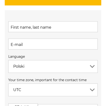
First name, last name
E-mail
Language
Polski
Your time zone, important for the contact time
UTC