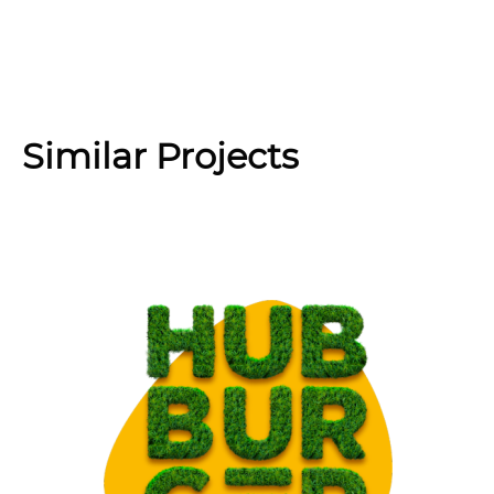
Similar Projects