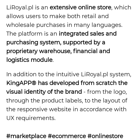
LiRoyal.pl is an
extensive online store
, which
allows users to make both retail and
wholesale purchases in many languages.
The platform is an
integrated sales and
purchasing system, supported by a
proprietary warehouse, financial and
logistics module
.
In addition to the intuitive LiRoyal.pl system,
KingAPP® has developed from scratch the
visual identity of the brand
- from the logo,
through the product labels, to the layout of
the responsive website in accordance with
UX requirements.
#marketplace #ecommerce #onlinestore