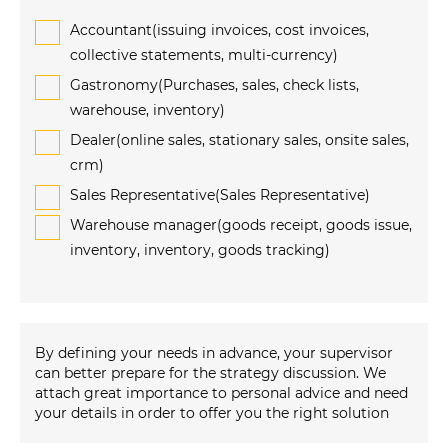
Accountant(issuing invoices, cost invoices,
collective statements, multi-currency)
Gastronomy(Purchases, sales, check lists,
warehouse, inventory)
Dealer(online sales, stationary sales, onsite sales,
crm)
Sales Representative(Sales Representative)
Warehouse manager(goods receipt, goods issue,
inventory, inventory, goods tracking)
By defining your needs in advance, your supervisor
can better prepare for the strategy discussion. We
attach great importance to personal advice and need
your details in order to offer you the right solution