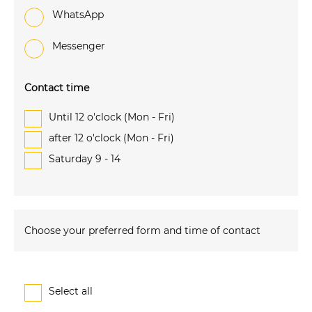
WhatsApp
Messenger
Contact time
Until 12 o'clock (Mon - Fri)
after 12 o'clock (Mon - Fri)
Saturday 9 - 14
Choose your preferred form and time of contact
Select all