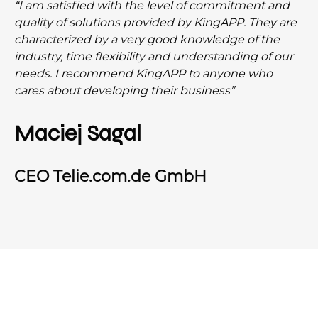
“I am satisfied with the level of commitment and
quality of solutions provided by KingAPP. They are
characterized by a very good knowledge of the
industry, time flexibility and understanding of our
needs. I recommend KingAPP to anyone who
cares about developing their business”
Maciej Sagal
CEO Telie.com.de GmbH