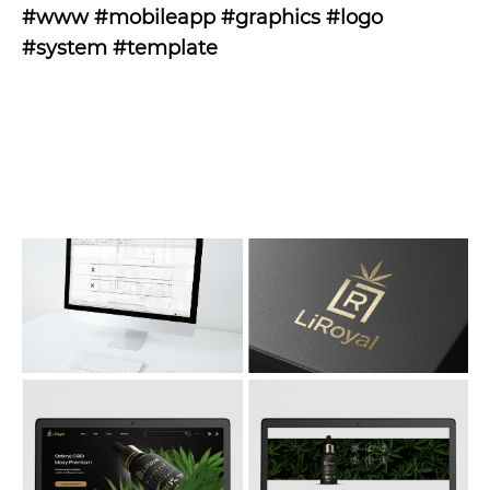
#www #mobileapp #graphics #logo
#system #template