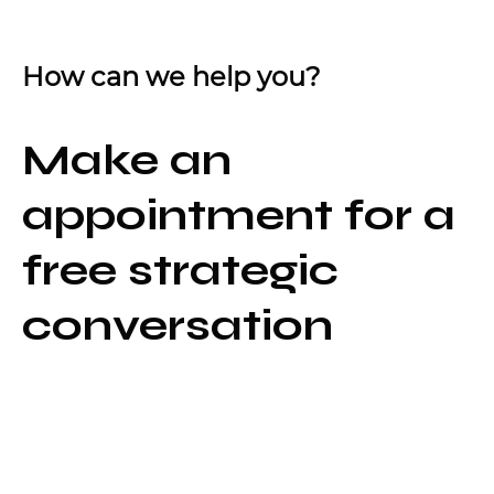
How can we help you?
Make an
appointment for a
free strategic
conversation