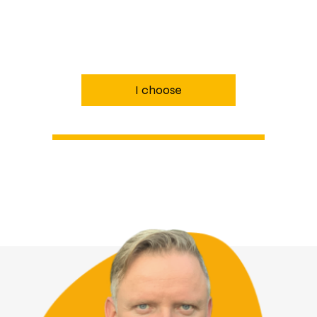
I choose