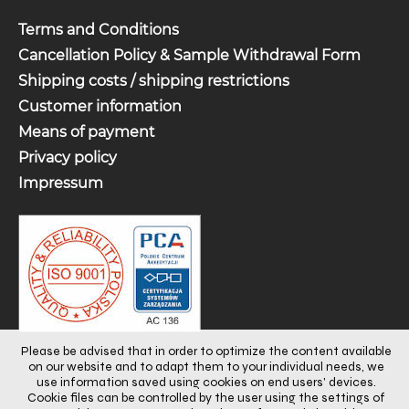
Terms and Conditions
Cancellation Policy & Sample Withdrawal Form
Shipping costs / shipping restrictions
Customer information
Means of payment
Privacy policy
Impressum
Please be advised that in order to optimize the content available
on our website and to adapt them to your individual needs, we
use information saved using cookies on end users' devices.
Cookie files can be controlled by the user using the settings of