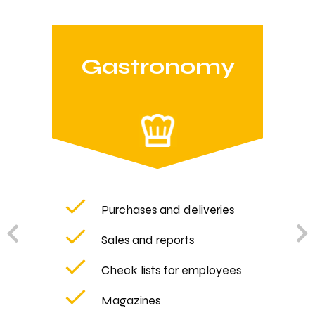
Gastronomy
Purchases and deliveries
Sales and reports
Check lists for employees
Magazines