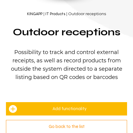
Outdoor receptions
KINGAPP
IT Products
Outdoor receptions
Possibility to track and control external
receipts, as well as record products from
outside the system directed to a separate
listing based on QR codes or barcodes
Add functionality
Go back to the list