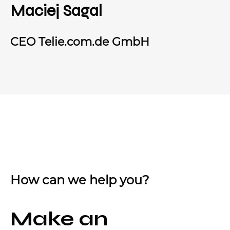
Maciej Sagal
CEO Telie.com.de GmbH
How can we help you?
Make an