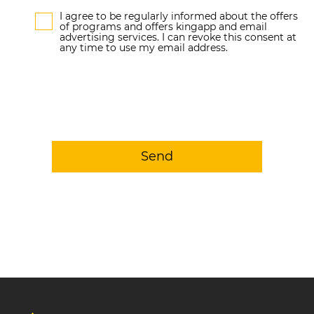
I agree to be regularly informed about the offers
of programs and offers kingapp and email
advertising services. I can revoke this consent at
any time to use my email address.
Send