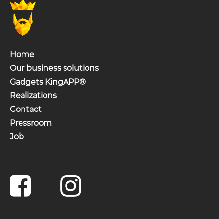
Home
Our business solutions
Gadgets KingAPP®
Realizations
Contact
Pressroom
Job