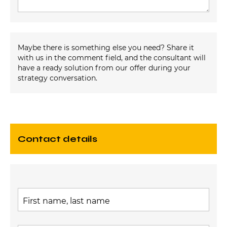
Maybe there is something else you need? Share it
with us in the comment field, and the consultant will
have a ready solution from our offer during your
strategy conversation.
contact details
First name, last name