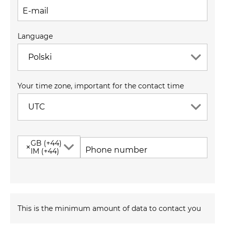
E-mail
Language
Polski
Your time zone, important for the contact time
UTC
GB (+44)
×
Phone number
IM (+44)
This is the minimum amount of data to contact you