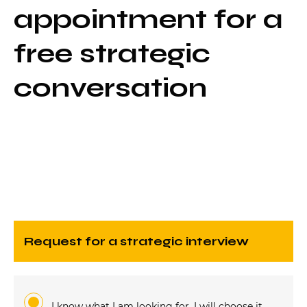
appointment for a
free strategic
conversation
request for a strategic interview
I know what I am looking for, I will choose it