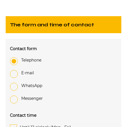
The form and time of contact
Contact form
Telephone
e-mail
WhatsApp
Messenger
Contact time