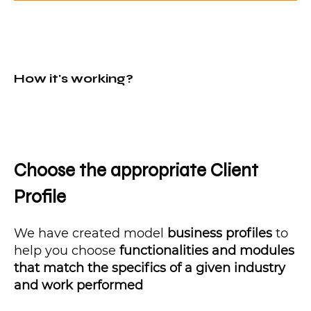
How it's working?
Choose the appropriate Client
Profile
We have created model
business profiles
to
help you choose
functionalities and modules
that match the specifics of a given industry
and work performed