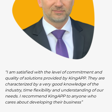
“I am satisfied with the level of commitment and
quality of solutions provided by KingAPP. They are
characterized by a very good knowledge of the
industry, time flexibility and understanding of our
needs. I recommend KingAPP to anyone who
cares about developing their business”