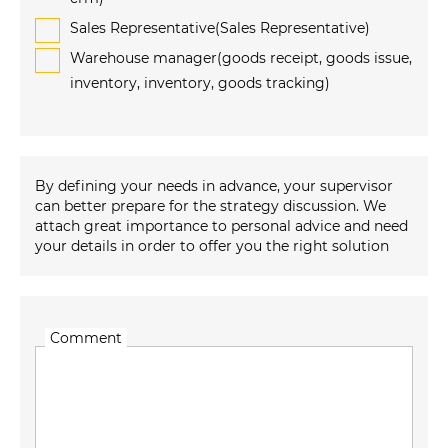
Sales Representative(Sales Representative)
Warehouse manager(goods receipt, goods issue,
inventory, inventory, goods tracking)
By defining your needs in advance, your supervisor
can better prepare for the strategy discussion. We
attach great importance to personal advice and need
your details in order to offer you the right solution
Comment