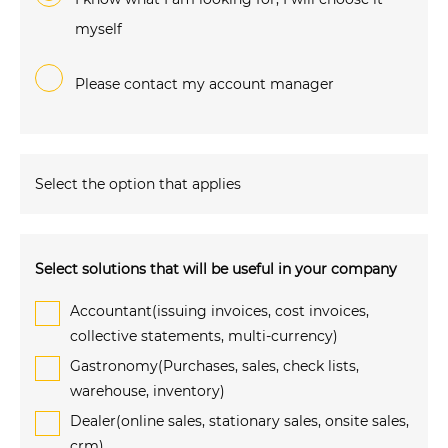
myself
Please contact my account manager
Select the option that applies
Select solutions that will be useful in your company
Accountant(issuing invoices, cost invoices,
collective statements, multi-currency)
Gastronomy(Purchases, sales, check lists,
warehouse, inventory)
Dealer(online sales, stationary sales, onsite sales,
crm)