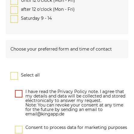
Until 12 o'clock (Mon - Fri)
after 12 o'clock (Mon - Fri)
Saturday 9 - 14
Choose your preferred form and time of contact
Select all
I have read the Privacy Policy note. I agree that
my details and data will be collected and stored
electronically to answer my request.
Note: You can revoke your consent at any time
for the future by sending an email to
email@kingapp.de
Consent to process data for marketing purposes