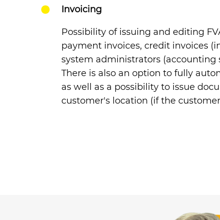
Invoicing
Possibility of issuing and editing F
payment invoices, credit invoices (i
system administrators
(accounting st
There is also an option to fully auto
as well as a possibility to issue do
customer's location (if the custome