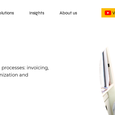
olutions
Insights
About us
W
rocesses: invoicing,
nization and