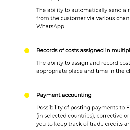
The ability to automatically send 
from the customer via various chann
WhatsApp
Records of costs assigned in multip
The ability to assign and record cos
appropriate place and time in the c
Payment accounting
Possibility of posting payments to
(in selected countries), corrective 
you to keep track of trade credits a