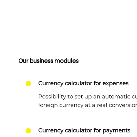
Our business modules
Currency calculator for expenses
Possibility to set up an automatic 
foreign currency at a real conversio
Currency calculator for payments