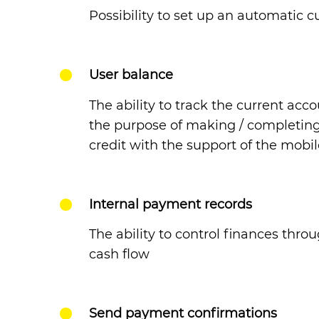
Possibility to set up an automatic 
User balance
The ability to track the current acc
the purpose of making / completing
credit with the support of the mobi
Internal payment records
The ability to control finances thro
cash flow
Send payment confirmations