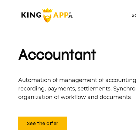
S
Accountant
Automation of management of accounting p
recording, payments, settlements. Synchro
organization of workflow and documents
See the offer