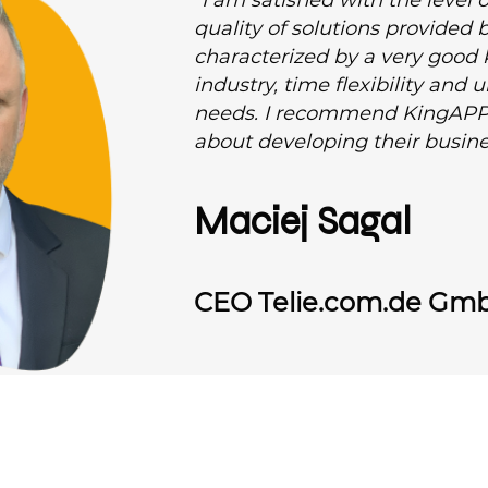
“I am satisfied with the leve
quality of solutions provided
characterized by a very good
industry, time flexibility and
needs. I recommend KingAPP
about developing their busine
Maciej Sagal
CEO Telie.com.de Gm