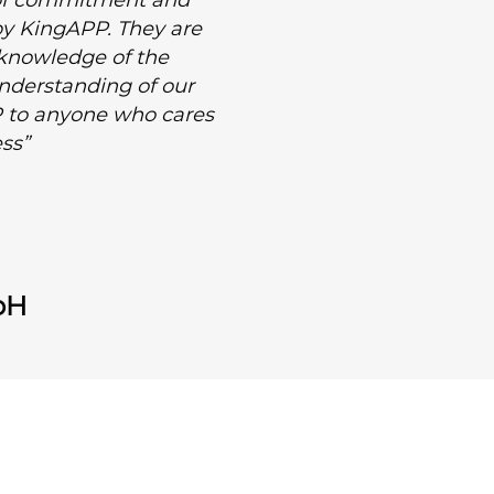
l of commitment and
 by KingAPP. They are
 knowledge of the
 understanding of our
 to anyone who cares
ss”
bH