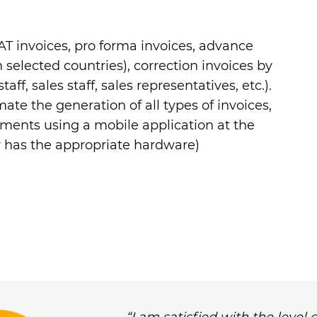
VAT invoices, pro forma invoices, advance
n selected countries), correction invoices by
aff, sales staff, sales representatives, etc.).
mate the generation of all types of invoices,
cuments using a mobile application at the
r has the appropriate hardware)