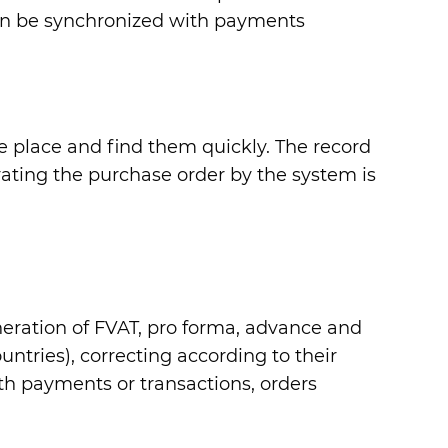
can be synchronized with payments
one place and find them quickly. The record
ating the purchase order by the system is
eneration of FVAT, pro forma, advance and
ntries), correcting according to their
th payments or transactions, orders