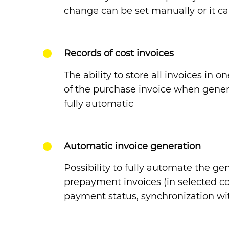
change can be set manually or it 
Records of cost invoices
The ability to store all invoices in 
of the purchase invoice when gener
fully automatic
Automatic invoice generation
Possibility to fully automate the g
prepayment invoices (in selected cou
payment status, synchronization wi