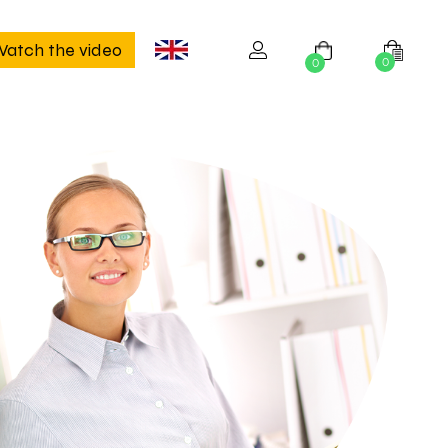
atch the video
0
0