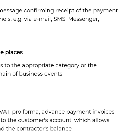
a message confirming receipt of the payment
els, e.g. via e-mail, SMS, Messenger,
le places
ts to the appropriate category or the
hain of business events
 FVAT, pro forma, advance payment invoices
or to the customer's account, which allows
nd the contractor's balance