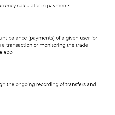
currency calculator in payments
ount balance (payments) of a given user for
 a transaction or monitoring the trade
le app
ugh the ongoing recording of transfers and