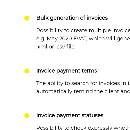
Bulk generation of invoices
Possibility to create multiple invoi
e.g. May 2020 FVAT, which will gene
.xml or .csv file
Invoice payment terms
The ability to search for invoices i
automatically remind the client and
Invoice payment statuses
Possibility to check expressly whet