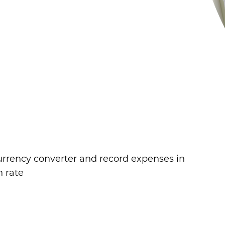
currency converter and record expenses in
n rate