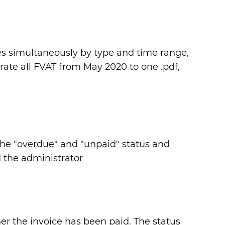
ces simultaneously by type and time range,
rate all FVAT from May 2020 to one .pdf,
n the "overdue" and "unpaid" status and
 the administrator
her the invoice has been paid. The status